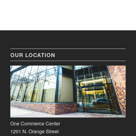
OUR LOCATION
One Commerce Center
1201 N. Orange Street