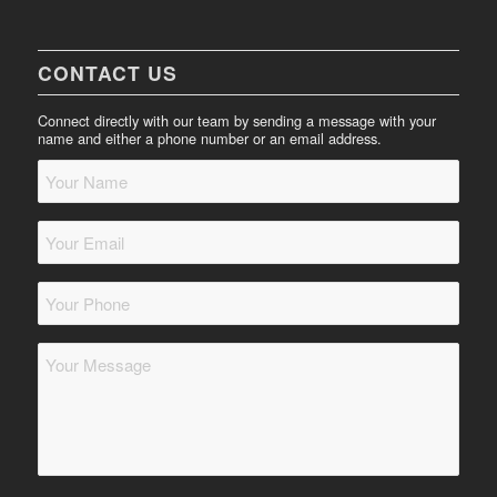
CONTACT US
Connect directly with our team by sending a message with your
name and either a phone number or an email address.
Your
Name
*
Your
Email
*
Your
Phone
*
Message
*