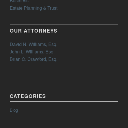
Business
Estate Planning & Trust
OUR ATTORNEYS
David N. Williams, Esq.
John L. Williams, Esq.
Brian C. Crawford, Esq.
CATEGORIES
Blog