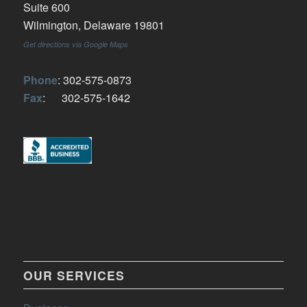
Suite 600
Wilmington, Delaware 19801
Get directions via Google Maps
Phone
: 302-575-0873
Fax
: 302-575-1642
OUR SERVICES