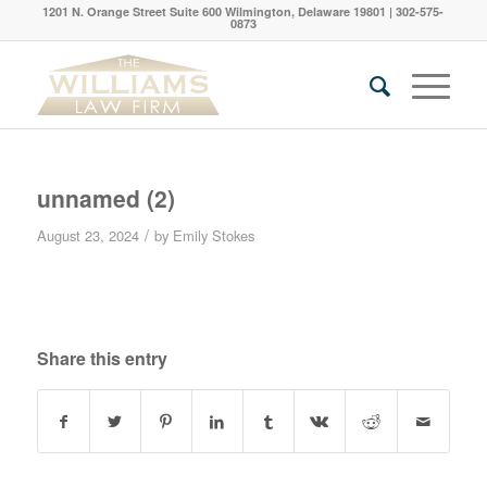
1201 N. Orange Street Suite 600 Wilmington, Delaware 19801 | 302-575-
0873
unnamed (2)
/
August 23, 2024
by
Emily Stokes
Share this entry