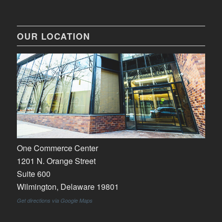
OUR LOCATION
One Commerce Center
1201 N. Orange Street
Suite 600
Wilmington, Delaware 19801
Get directions via Google Maps