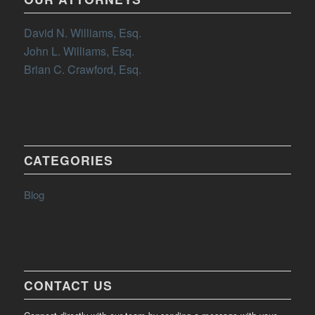
David N. Williams, Esq.
John L. Williams, Esq.
Brian C. Crawford, Esq.
CATEGORIES
Blog
CONTACT US