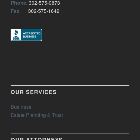
Phone
: 302-575-0873
Fax
: 302-575-1642
OUR SERVICES
Business
Estate Planning & Trust
OUR ATTORNEYS