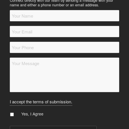
Connect directly with our team by sending a message with your
name and either a phone number or an email address.
Your
Name
*
Your
Email
*
Your
Phone
*
Message
*
I accept the terms of submission.
Agree
*
Yes, I Agree
CAPTCHA