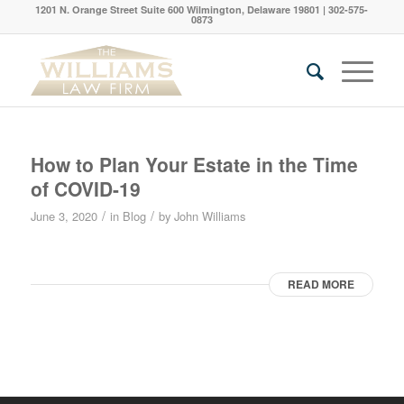
1201 N. Orange Street Suite 600 Wilmington, Delaware 19801 | 302-575-
0873
How to Plan Your Estate in the Time
of COVID-19
/
/
June 3, 2020
in
Blog
by
John Williams
READ MORE