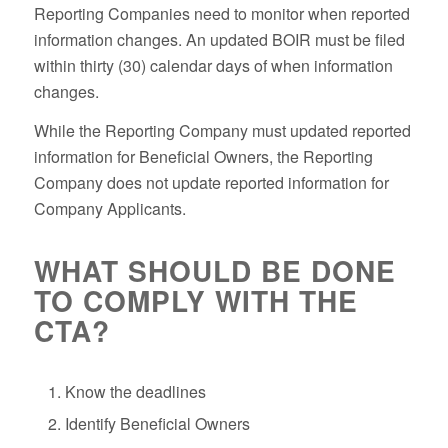
Reporting Companies need to monitor when reported
information changes. An updated BOIR must be filed
within thirty (30) calendar days of when information
changes.
While the Reporting Company must updated reported
information for Beneficial Owners, the Reporting
Company does not update reported information for
Company Applicants.
WHAT SHOULD BE DONE
TO COMPLY WITH THE
CTA?
Know the deadlines
Identify Beneficial Owners