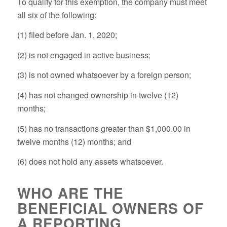
To qualify for this exemption, the company must meet
all six
of the following:
(1) filed before Jan. 1, 2020;
(2) is not engaged in active business;
(3) is not owned whatsoever by a foreign person;
(4) has not changed ownership in twelve (12)
months;
(5) has no transactions greater than $1,000.00 in
twelve months (12) months; and
(6) does not hold any assets whatsoever.
WHO ARE THE
BENEFICIAL OWNERS OF
A REPORTING