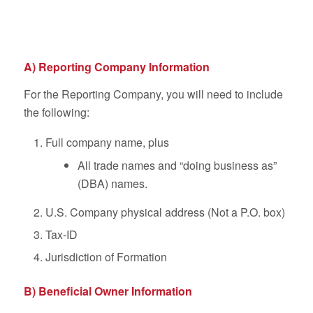
A) Reporting Company Information
For the Reporting Company, you will need to include
the following:
Full company name, plus
All trade names and “doing business as”
(DBA) names.
U.S. Company physical address (Not a P.O. box)
Tax-ID
Jurisdiction of Formation
B) Beneficial Owner Information