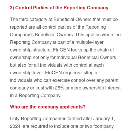
3) Control Parties of the Reporting Company
The third category of Beneficial Owners that must be
reported are all control parties of the Reporting
Company’s Beneficial Owners. This applies when the
Reporting Company is part of a multiple-layer
ownership structure. FinCEN looks up the chain of
ownership not only for individual Beneficial Owners
but also for all individuals with control at each
ownership level. FinCEN requires listing all
individuals who can exercise control over any parent
company or trust with 25% or more ownership interest
in a Reporting Company.
Who are the company applicants?
Only Reporting Companies formed after January 1,
2024, are required to include one or two “company