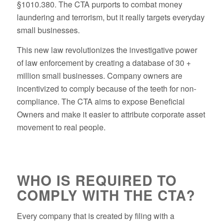
§1010.380. The CTA purports to combat money
laundering and terrorism, but it really targets everyday
small businesses.
This new law revolutionizes the investigative power
of law enforcement by creating a database of 30 +
million small businesses. Company owners are
incentivized to comply because of the teeth for non-
compliance. The CTA aims to expose Beneficial
Owners and make it easier to attribute corporate asset
movement to real people.
WHO IS REQUIRED TO
COMPLY WITH THE CTA?
Every company that is created by filing with a