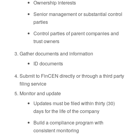
Ownership interests
Senior management or substantial control
parties
Control parties of parent companies and
trust owners
Gather documents and information
ID documents
Submit to FinCEN directly or through a third party
filing service
Monitor and update
Updates must be filed within thirty (30)
days for the life of the company
Build a compliance program with
consistent monitoring