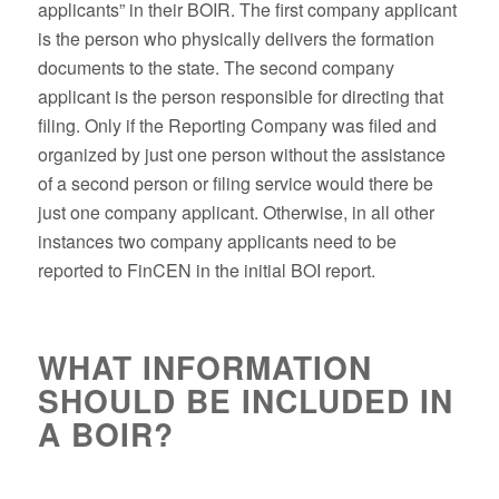
applicants” in their BOIR. The first company applicant
is the person who physically delivers the formation
documents to the state. The second company
applicant is the person responsible for directing that
filing. Only if the Reporting Company was filed and
organized by just one person without the assistance
of a second person or filing service would there be
just one company applicant. Otherwise, in all other
instances two company applicants need to be
reported to FinCEN in the initial BOI report.
WHAT INFORMATION
SHOULD BE INCLUDED IN
A BOIR?