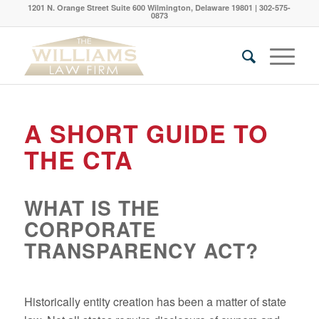
1201 N. Orange Street Suite 600 Wilmington, Delaware 19801 | 302-575-
0873
A SHORT GUIDE TO
THE CTA
WHAT IS THE
CORPORATE
TRANSPARENCY ACT?
Historically entity creation has been a matter of state