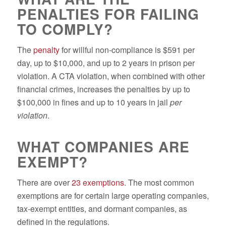
PENALTIES FOR FAILING
TO COMPLY?
The
penalty
for willful non-compliance is $591 per
day, up to $10,000, and up to 2 years in prison per
violation. A CTA violation, when combined with other
financial crimes, increases the penalties by up to
$100,000 in fines and up to 10 years in jail
per
violation
.
WHAT COMPANIES ARE
EXEMPT?
There are over
23 exemptions
. The most common
exemptions are for certain large operating companies,
tax-exempt entities, and dormant companies, as
defined in the regulations.