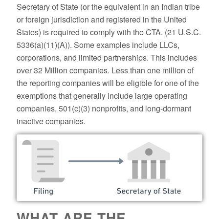
Secretary of State (or the equivalent in an Indian tribe
or foreign jurisdiction and registered in the United
States) is required to comply with the CTA. (21 U.S.C.
5336(a)(11)(A)). Some examples include LLCs,
corporations, and limited partnerships. This includes
over 32 Million companies. Less than one million of
the reporting companies will be eligible for one of the
exemptions that generally include large operating
companies, 501(c)(3) nonprofits, and long-dormant
inactive companies.
WHAT ARE THE