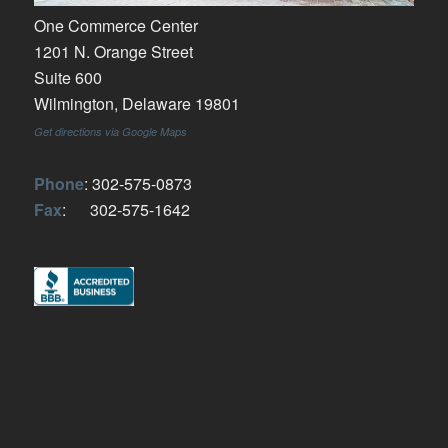
One Commerce Center
1201 N. Orange Street
Suite 600
Wilmington, Delaware 19801
Get directions via Google Maps
Phone
: 302-575-0873
Fax
: 302-575-1642