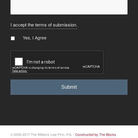
I accept the terms of submission.
Agree
*
Yes, I Agree
CAPTCHA
© 2006-2017 The Williams Law Firm, P.A. -
Constructed by The Blocks