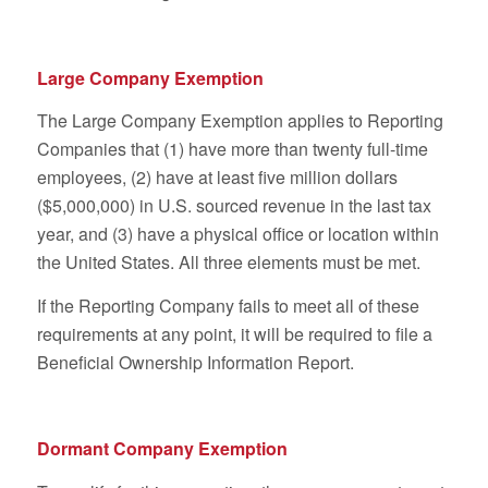
Large Company Exemption
The Large Company Exemption applies to Reporting
Companies that (1) have more than twenty full-time
employees, (2) have at least five million dollars
($5,000,000) in U.S. sourced revenue in the last tax
year, and (3) have a physical office or location within
the United States. All three elements must be met.
If the Reporting Company fails to meet all of these
requirements at any point, it will be required to file a
Beneficial Ownership Information Report.
Dormant Company Exemption