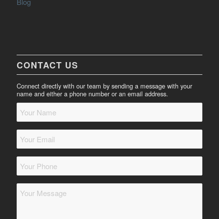
Blog
CONTACT US
Connect directly with our team by sending a message with your
name and either a phone number or an email address.
Your
Name
*
Your
Email
*
Your
Phone
*
Message
*