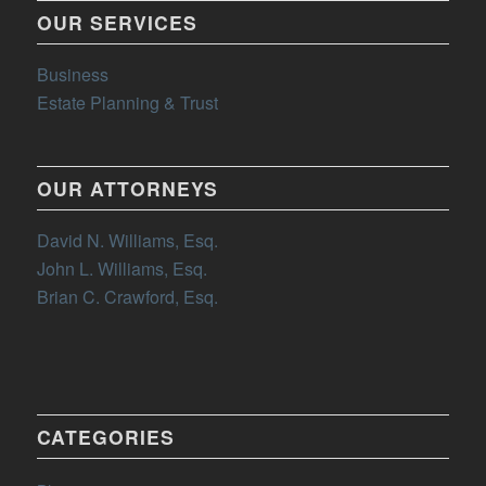
OUR SERVICES
Business
Estate Planning & Trust
OUR ATTORNEYS
David N. Williams, Esq.
John L. Williams, Esq.
Brian C. Crawford, Esq.
CATEGORIES