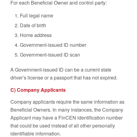
For each Beneficial Owner and control party:
Full legal name
Date of birth
Home address
Government-issued ID number
Government-issued ID scan
A Government-issued ID can be a current state
driver’s license or a passport that has not expired.
C) Company Applicants
Company applicants require the same information as
Beneficial Owners. In many instances, the Company
Applicant may have a FinCEN identification number
that could be used instead of all other personally
identifiable information.