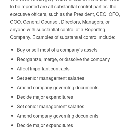
to be reported are all substantial control parties: the
executive officers, such as the President, CEO, CFO,
COO, General Counsel, Directors, Managers, or
anyone with substantial control of a Reporting
Company. Examples of substantial control include:
Buy or sell most of a company’s assets
Reorganize, merge, or dissolve the company
Affect important contracts
Set senior management salaries
Amend company governing documents
Decide major expenditures
Set senior management salaries
Amend company governing documents
Decide major expenditures