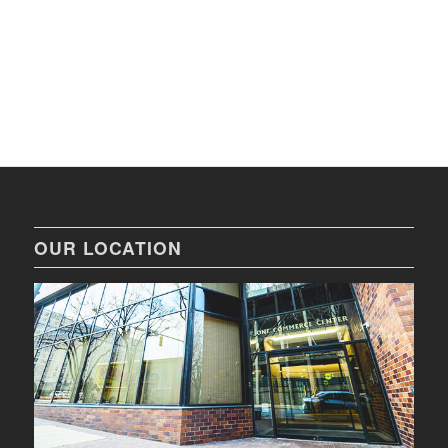
OUR LOCATION