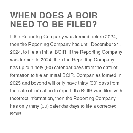
WHEN DOES A BOIR
NEED TO BE FILED?
If the Reporting Company was formed
before 2024
,
then the Reporting Company has until December 31,
2024, to file an initial BOIR. If the Reporting Company
was formed
in 2024
, then the Reporting Company
has up to ninety (90) calendar days from the date of
formation to file an initial BOIR. Companies formed in
2025 and beyond will only have thirty (30) days from
the date of formation to report. If a BOIR was filed with
incorrect information, then the Reporting Company
has only thirty (30) calendar days to file a corrected
BOIR.