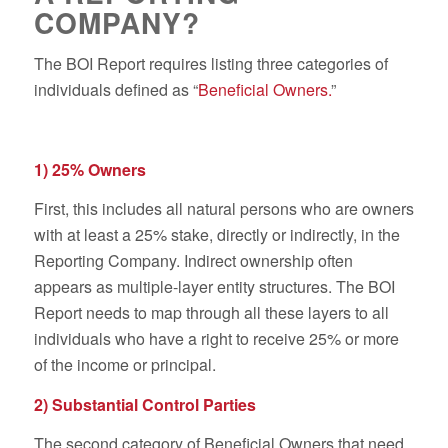
COMPANY?
The BOI Report requires listing three categories of
individuals defined as “
Beneficial Owners.
”
1) 25% Owners
First, this includes all natural persons who are owners
with at least a 25% stake, directly or indirectly, in the
Reporting Company. Indirect ownership often
appears as multiple-layer entity structures. The BOI
Report needs to map through all these layers to all
individuals who have a right to receive 25% or more
of the income or principal.
2) Substantial Control Parties
The second category of Beneficial Owners that need