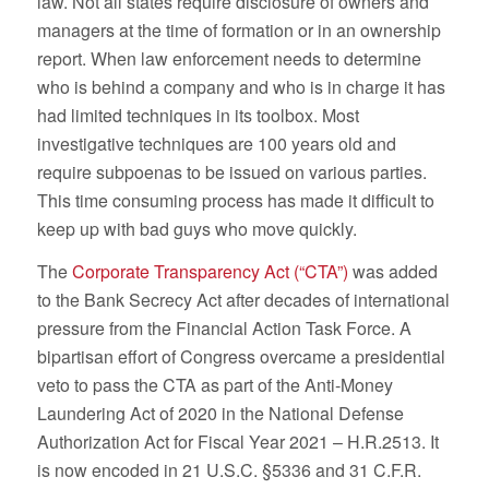
law. Not all states require disclosure of owners and
managers at the time of formation or in an ownership
report. When law enforcement needs to determine
who is behind a company and who is in charge it has
had limited techniques in its toolbox. Most
investigative techniques are 100 years old and
require subpoenas to be issued on various parties.
This time consuming process has made it difficult to
keep up with bad guys who move quickly.
The
Corporate Transparency Act (“CTA”)
was added
to the Bank Secrecy Act after decades of international
pressure from the Financial Action Task Force. A
bipartisan effort of Congress overcame a presidential
veto to pass the CTA as part of the Anti-Money
Laundering Act of 2020 in the National Defense
Authorization Act for Fiscal Year 2021 – H.R.2513. It
is now encoded in 21 U.S.C. §5336 and 31 C.F.R.