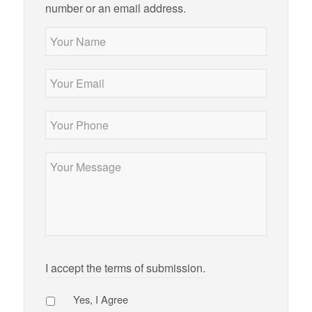
number or an email address.
Your
Name
*
Your
Email
*
Your
Phone
*
Message
*
I accept the terms of submission.
Agree
*
Yes, I Agree