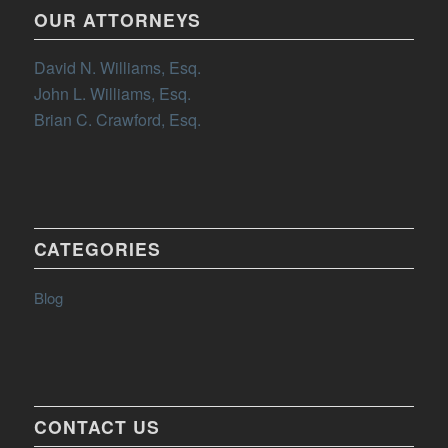
OUR ATTORNEYS
David N. Williams, Esq.
John L. Williams, Esq.
Brian C. Crawford, Esq.
CATEGORIES
Blog
CONTACT US