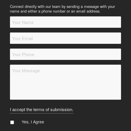
Connect directly with our team by sending a message with your
name and either a phone number or an email address.
Your
Name
*
Your
Email
*
Your
Phone
*
Message
*
I accept the terms of submission.
Agree
*
Yes, I Agree