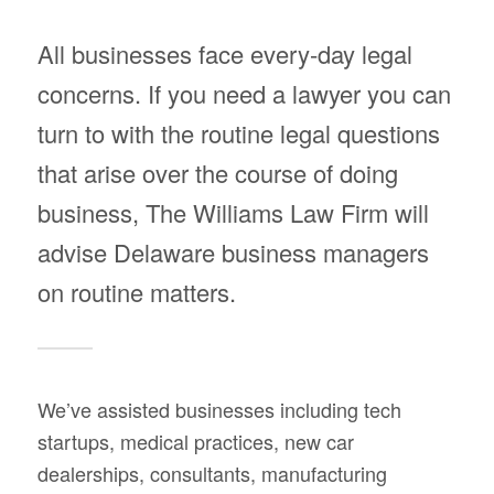
All businesses face every-day legal
concerns. If you need a lawyer you can
turn to with the routine legal questions
that arise over the course of doing
business, The Williams Law Firm will
advise Delaware business managers
on routine matters.
We’ve assisted businesses including tech
startups, medical practices, new car
dealerships, consultants, manufacturing