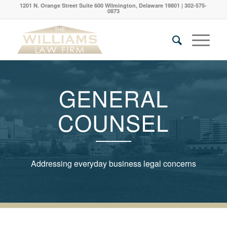
1201 N. Orange Street Suite 600 Wilmington, Delaware 19801 | 302-575-
0873
GENERAL
COUNSEL
Addressing everyday business legal concerns