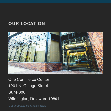
OUR LOCATION
One Commerce Center
1201 N. Orange Street
Suite 600
Wilmington, Delaware 19801
Get directions via Google Maps