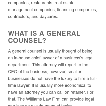
companies, restaurants, real estate
management companies, financing companies,
contractors, and daycares.
WHAT IS A GENERAL
COUNSEL?
A general counsel is usually thought of being
an in-house chief lawyer of a business’s legal
department. This attorney will report to the
CEO of the business; however, smaller
businesses do not have the luxury to hire a full-
time lawyer. It is usually more economical to
have an attorney you can call on retainer. For
that, The Williams Law Firm can provide legal
services on a wide range of topics.