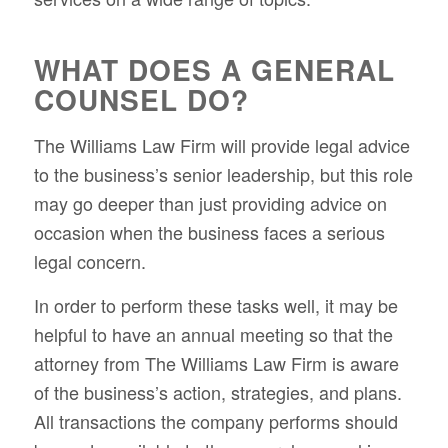
WHAT DOES A GENERAL
COUNSEL DO?
The Williams Law Firm will provide legal advice
to the business’s senior leadership, but this role
may go deeper than just providing advice on
occasion when the business faces a serious
legal concern.
In order to perform these tasks well, it may be
helpful to have an annual meeting so that the
attorney from The Williams Law Firm is aware
of the business’s action, strategies, and plans.
All transactions the company performs should