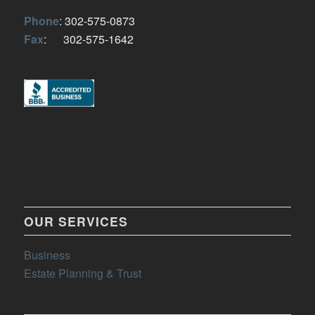
Phone
: 302-575-0873
Fax
: 302-575-1642
OUR SERVICES
Business
Estate Planning & Trust