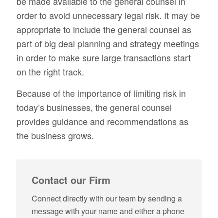
be made available to the general counsel in
order to avoid unnecessary legal risk. It may be
appropriate to include the general counsel as
part of big deal planning and strategy meetings
in order to make sure large transactions start
on the right track.
Because of the importance of limiting risk in
today’s businesses, the general counsel
provides guidance and recommendations as
the business grows.
Contact our Firm
Connect directly with our team by sending a
message with your name and either a phone