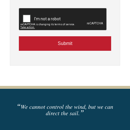
CAPTCHA
“
We cannot control the wind, but we can
”
direct the sail.