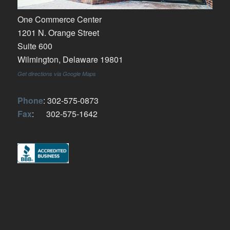
One Commerce Center
1201 N. Orange Street
Suite 600
Wilmington, Delaware 19801
Get directions via Google Maps
Phone
: 302-575-0873
Fax
: 302-575-1642