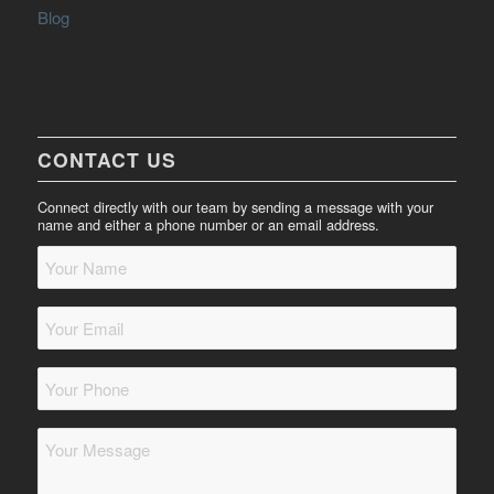
Blog
CONTACT US
Connect directly with our team by sending a message with your
name and either a phone number or an email address.
Your
Name
*
Your
Email
*
Your
Phone
*
Message
*