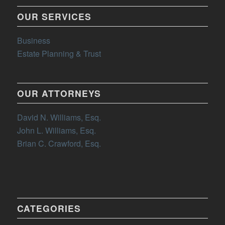
OUR SERVICES
Business
Estate Planning & Trust
OUR ATTORNEYS
David N. Williams, Esq.
John L. Williams, Esq.
Brian C. Crawford, Esq.
CATEGORIES