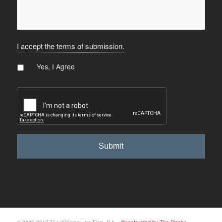
I accept the terms of submission.
Agree
*
Yes, I Agree
CAPTCHA