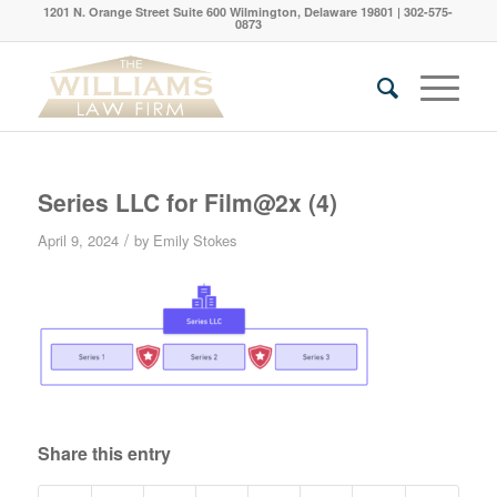
1201 N. Orange Street Suite 600 Wilmington, Delaware 19801 | 302-575-
0873
Series LLC for Film@2x (4)
/
April 9, 2024
by
Emily Stokes
Share this entry