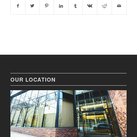
OUR LOCATION